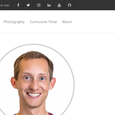
ow me:
Photography
Curriculum Vitae
About