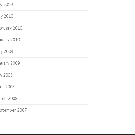
ly 2010
y 2010
bruary 2010
nuary 2010
y 2009
nuary 2009
ly 2008
ril 2008
rch 2008
ptember 2007