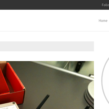
Foll
Home