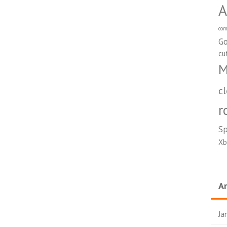
A
com
Go
cu
M
c
r
S
Xb
Ar
Ja