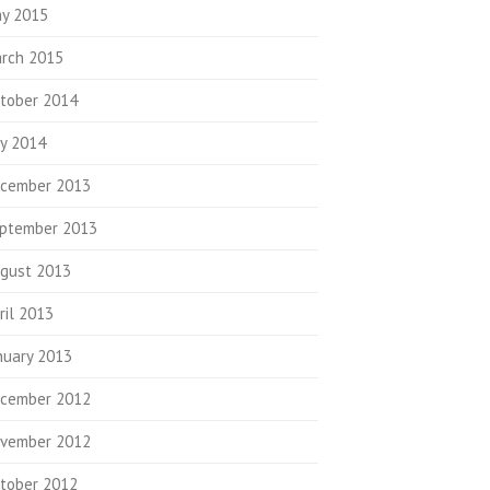
y 2015
rch 2015
tober 2014
ly 2014
cember 2013
ptember 2013
gust 2013
ril 2013
nuary 2013
cember 2012
vember 2012
tober 2012