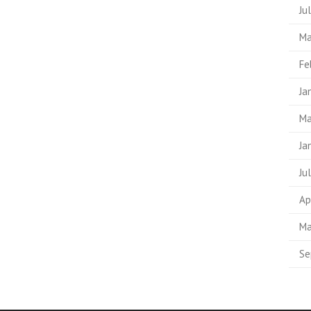
Ju
Ma
Fe
Ja
Ma
Ja
Ju
Ap
Ma
Se