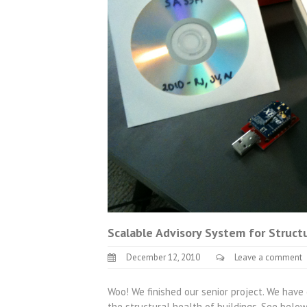
Scalable Advisory System for Struct
December 12, 2010
Leave a comment
Woo! We finished our senior project. We hav
the structural health of buildings. See belo