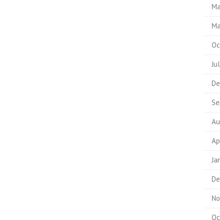
Ma
Ma
Oc
Ju
De
Se
Au
Ap
Ja
De
No
Oc