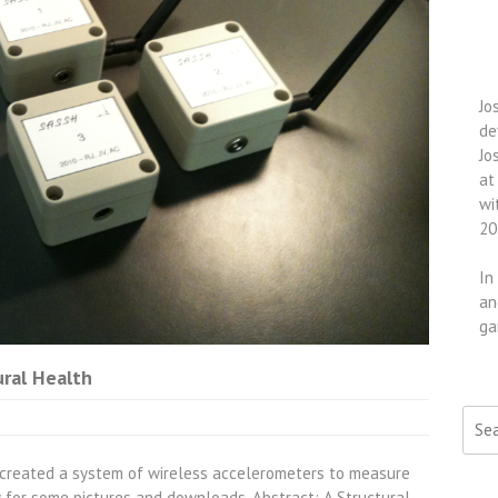
Jo
de
Jo
at
wi
20
In
an
ga
ural Health
Searc
e created a system of wireless accelerometers to measure
w for some pictures and downloads. Abstract: A Structural