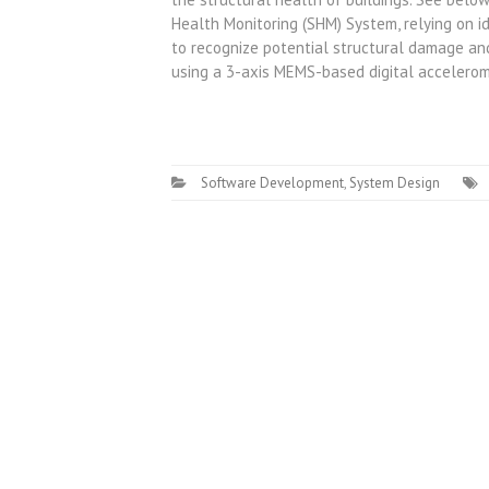
Health Monitoring (SHM) System, relying on i
to recognize potential structural damage and
using a 3-axis MEMS-based digital accelerom
Software Development
,
System Design