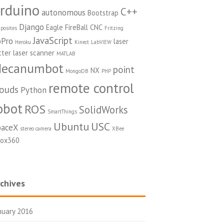
rduino
C++
autonomous
Bootstrap
Django
Eagle
FireBall CNC
posites
Fritzing
JavaScript
Pro
laser
Heroku
Kinect
LabVIEW
tter
laser scanner
MATLAB
ecanumbot
point
NX
MongoDB
PHP
remote control
louds
Python
obot
ROS
SolidWorks
SmartThings
Ubuntu
USC
paceX
stereo camera
XBee
ox360
chives
nuary 2016