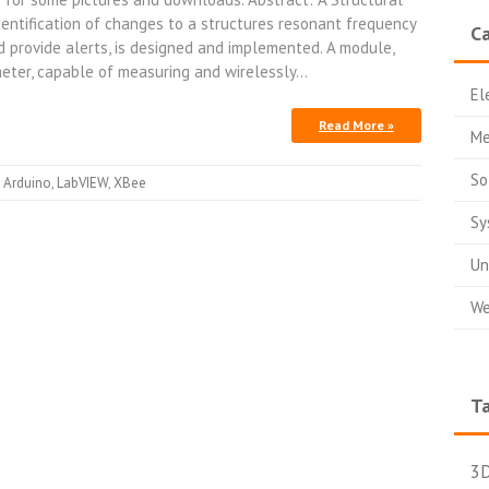
dentification of changes to a structures resonant frequency
Ca
 provide alerts, is designed and implemented. A module,
eter, capable of measuring and wirelessly…
El
Read More »
Me
So
Arduino
,
LabVIEW
,
XBee
Sy
Un
We
T
3D