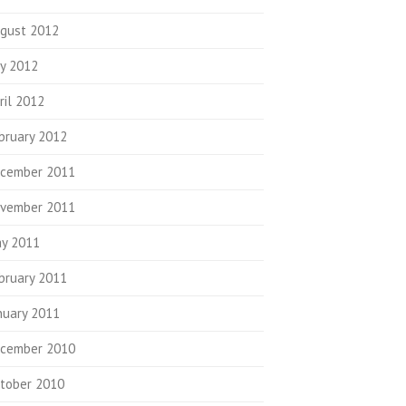
gust 2012
ly 2012
ril 2012
bruary 2012
cember 2011
vember 2011
y 2011
bruary 2011
nuary 2011
cember 2010
tober 2010