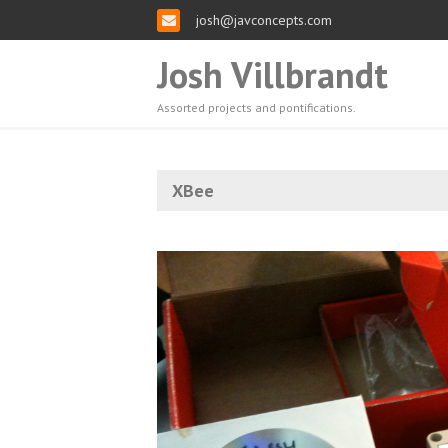
josh@javconcepts.com
Josh Villbrandt
Assorted projects and pontifications.
XBee