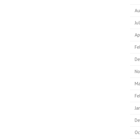
Au
Ju
Ap
Fe
De
No
Ma
Fe
Ja
De
Oc