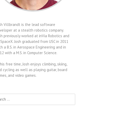
sh Villbrandt is the lead software
veloper at a stealth robotics company.
sh previously worked at inVia Robotics and
 SpaceX. Josh graduated from USC in 2011
th a B.S. in Aerospace Engineering and in
12 with a M.S. in Computer Science.
 his free time, Josh enjoys climbing, skiing,
d cycling as well as playing guitar, board
mes, and video games.
h for: