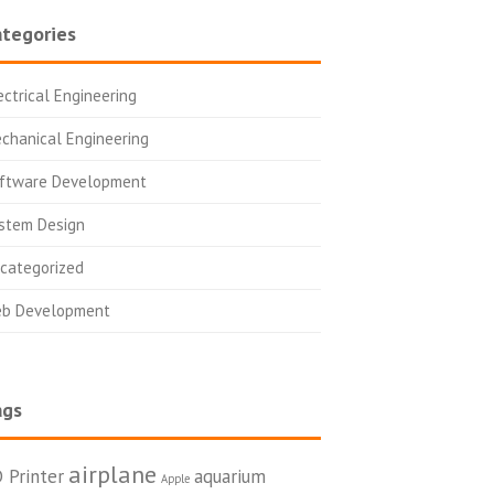
tegories
ectrical Engineering
chanical Engineering
ftware Development
stem Design
categorized
b Development
ags
airplane
 Printer
aquarium
Apple