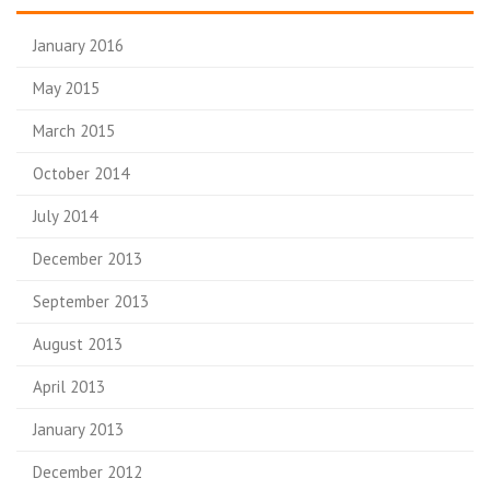
January 2016
May 2015
March 2015
October 2014
July 2014
December 2013
September 2013
August 2013
April 2013
January 2013
December 2012