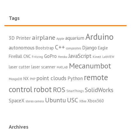
Tags
Arduino
airplane
3D Printer
aquarium
Apple
C++
autonomous
Django
Bootstrap
Eagle
composites
JavaScript
GoPro
FireBall CNC
Fritzing
Heroku
Kinect
LabVIEW
Mecanumbot
laser cutter
laser scanner
MATLAB
remote
point clouds
Python
NX
MongoDB
PHP
control
robot
ROS
SolidWorks
SmartThings
Ubuntu
USC
SpaceX
Xbox360
stereo camera
XBee
Archives