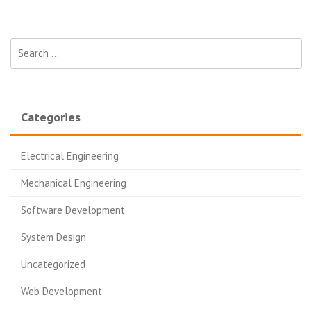
Search for:
Categories
Electrical Engineering
Mechanical Engineering
Software Development
System Design
Uncategorized
Web Development