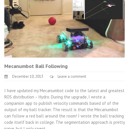
Mecanumbot Ball Following
December 10, 2013
Leave a comment
I have updated my Mecanumbot code to the latest and greatest
ROS distribution – Hydro. During the upgrade, I wrote a
companion app to publish velocity commands based of of the
output of my ball tracker. The result is that the Mecanumbot
can follow a red ball around the room! I wrote the ball tracking
code itself back in college. The segmentation approach is pretty
naive, but I only spent…