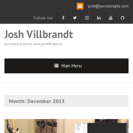
josh@javconcepts.com
Follow me:
Josh Villbrandt
Assorted projects and pontifications.
Main Menu
Month:
December 2013