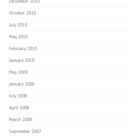
December 2010
October 2010
July 2010
May 2010
February 2010
January 2010
May 2009
January 2009
July 2008
April 2008
March 2008
September 2007