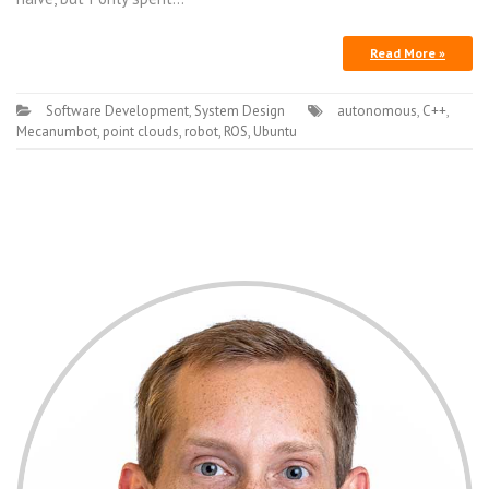
Read More »
Software Development
,
System Design
autonomous
,
C++
,
Mecanumbot
,
point clouds
,
robot
,
ROS
,
Ubuntu