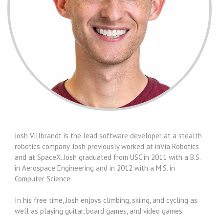
Josh Villbrandt is the lead software developer at a stealth
robotics company. Josh previously worked at inVia Robotics
and at SpaceX. Josh graduated from USC in 2011 with a B.S.
in Aerospace Engineering and in 2012 with a M.S. in
Computer Science.
In his free time, Josh enjoys climbing, skiing, and cycling as
well as playing guitar, board games, and video games.