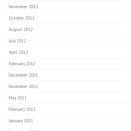
November 2012
October 2012
August 2012
July 2012
April 2012
February 2012
December 2011
November 2011
May 2011
February 2011
January 2011